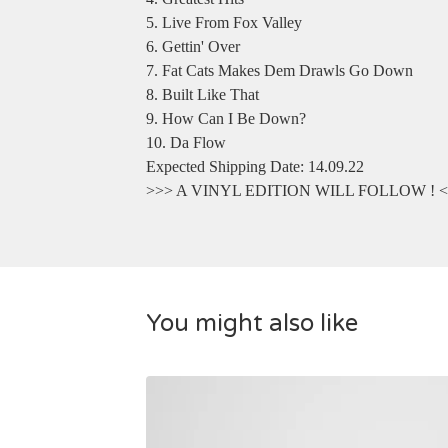
5. Live From Fox Valley
6. Gettin' Over
7. Fat Cats Makes Dem Drawls Go Down
8. Built Like That
9. How Can I Be Down?
10. Da Flow
Expected Shipping Date: 14.09.22
>>> A VINYL EDITION WILL FOLLOW ! 
You might also like