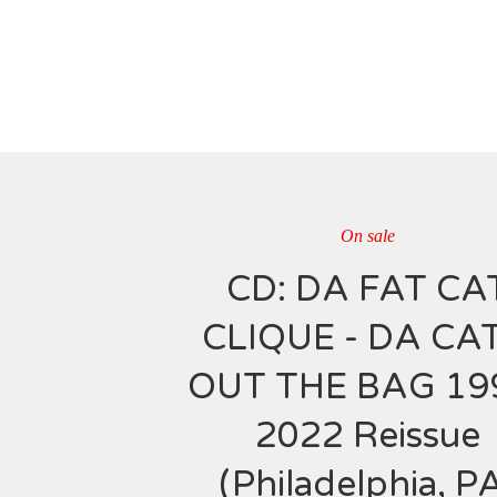
On sale
CD: DA FAT CA
CLIQUE - DA CAT
OUT THE BAG 19
2022 Reissue
(Philadelphia, P