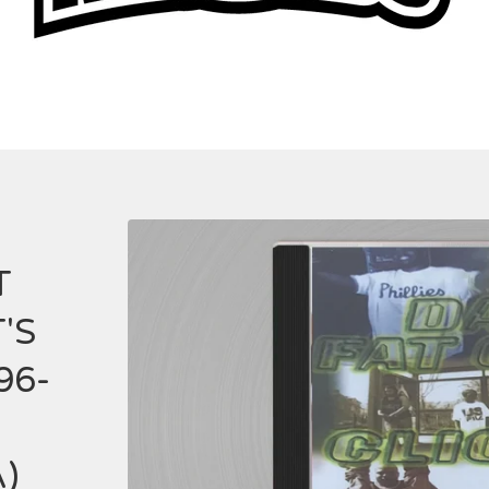
T
'S
96-
A)