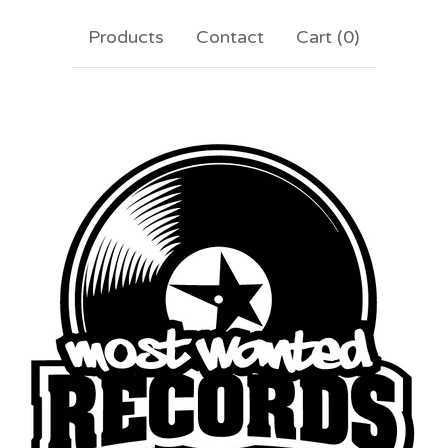
Products
Contact
Cart (
0
)