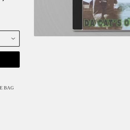
HE BAG