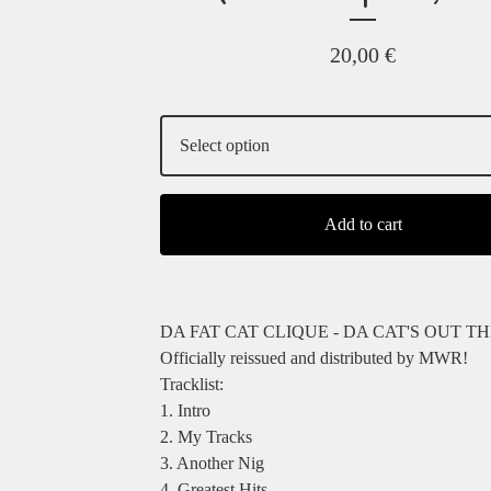
20,00
€
Add to cart
DA FAT CAT CLIQUE - DA CAT'S OUT T
Officially reissued and distributed by MWR!
Tracklist:
1. Intro
2. My Tracks
3. Another Nig
4. Greatest Hits