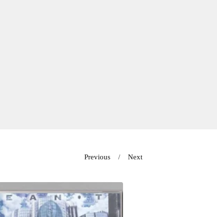
Previous
Next