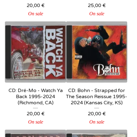
20,00
€
25,00
€
On sale
On sale
CD: Dré-Mo - Watch Ya
CD: Bohn - Strapped for
Back 1995-2024
The Season Reissue 1995-
(Richmond, CA)
2024 (Kansas City, KS)
20,00
€
20,00
€
On sale
On sale