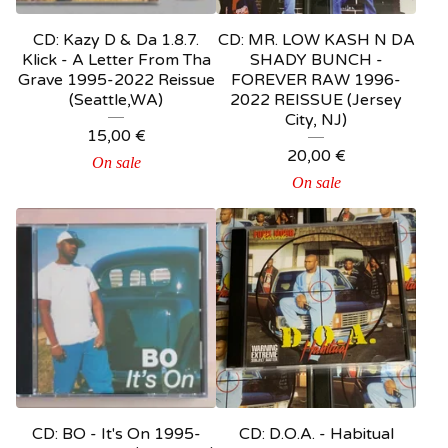
CD: Kazy D & Da 1.8.7.
CD: MR. LOW KASH N DA
Klick - A Letter From Tha
SHADY BUNCH -
Grave 1995-2022 Reissue
FOREVER RAW 1996-
(Seattle,WA)
2022 REISSUE (Jersey
City, NJ)
15,00
€
20,00
€
On sale
On sale
CD: BO - It's On 1995-
CD: D.O.A. - Habitual