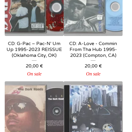
CD: G-Pac – Pac-N' Um
CD: A-Love - Commin
Up 1995-2023 REISSUE
From Tha Hub 1995-
(Oklahoma City, OK)
2023 (Compton, CA)
20,00
€
20,00
€
On sale
On sale