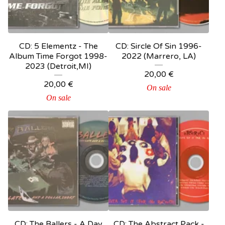
CD: 5 Elementz - The
CD: Sircle Of Sin 1996-
Album Time Forgot 1998-
2022 (Marrero, LA)
2023 (Detroit,MI)
20,00
€
20,00
€
On sale
On sale
CD: The Ballers - A Day
CD: The Abstract Pack -