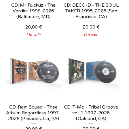
CD: Mr Ruckuz - The
CD: DECO-D - THE SOUL
Verdict 1998-2026
TAKER 1995-2026 (San
(Baltimore, MD)
Francisco, CA)
20,00
€
20,00
€
On sale
On sale
CD: Ram Squad - Thee
CD: T-Mo - Tribal Groove
Album Regardless 1997-
vol. 1 1997-2026
2025 (Philadelphia, PA)
(Oakland, CA)