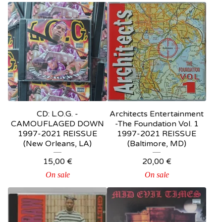
CD: L.O.G. -
Architects Entertainment
CAMOUFLAGED DOWN
-The Foundation Vol. 1
1997-2021 REISSUE
1997-2021 REISSUE
(New Orleans, LA)
(Baltimore, MD)
15,00
€
20,00
€
On sale
On sale