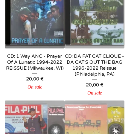
CD: 1 Way ANC - Prayer
CD: DA FAT CAT CLIQUE -
Of A Lunatic 1994-2022
DA CAT'S OUT THE BAG
REISSUE (Milwaukee, WI)
1996-2022 Reissue
(Philadelphia, PA)
20,00
€
20,00
€
On sale
On sale