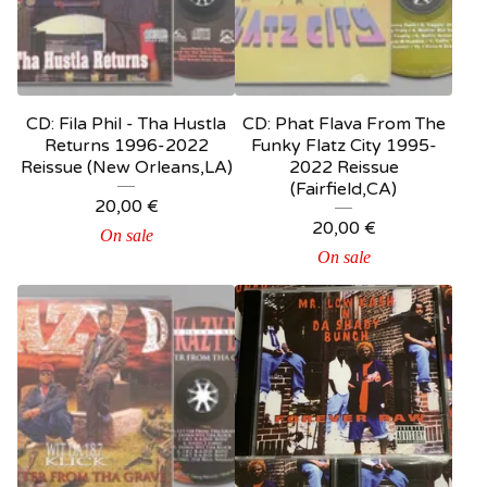
CD: Fila Phil - Tha Hustla
CD: Phat Flava From The
Returns 1996-2022
Funky Flatz City 1995-
Reissue (New Orleans,LA)
2022 Reissue
(Fairfield,CA)
20,00
€
20,00
€
On sale
On sale