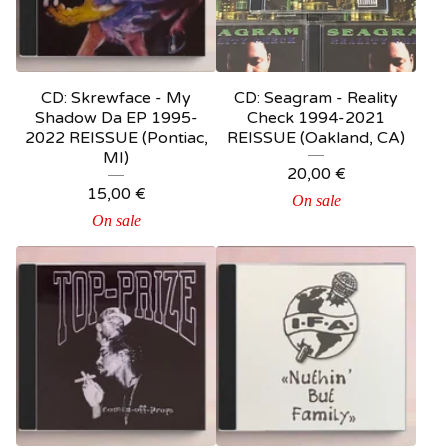
CD: Skrewface - My
CD: Seagram - Reality
Shadow Da EP 1995-
Check 1994-2021
2022 REISSUE (Pontiac,
REISSUE (Oakland, CA)
MI)
20,00
€
15,00
€
On sale
On sale