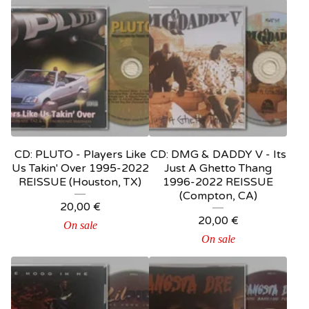
CD: PLUTO - Players Like
CD: DMG & DADDY V - Its
Us Takin' Over 1995-2022
Just A Ghetto Thang
REISSUE (Houston, TX)
1996-2022 REISSUE
(Compton, CA)
20,00
€
20,00
€
On sale
On sale