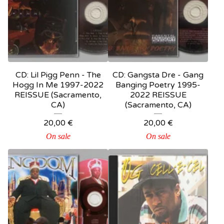
CD: Lil Pigg Penn - The
CD: Gangsta Dre - Gang
Hogg In Me 1997-2022
Banging Poetry 1995-
REISSUE (Sacramento,
2022 REISSUE
CA)
(Sacramento, CA)
20,00
€
20,00
€
On sale
On sale