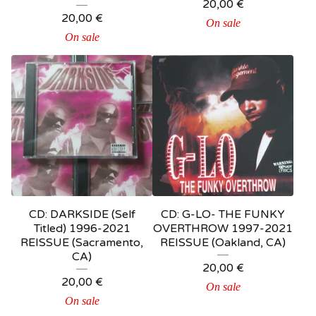
20,00
€
20,00
€
On sale
On sale
CD: DARKSIDE (Self
CD: G-LO- THE FUNKY
Titled) 1996-2021
OVERTHROW 1997-2021
REISSUE (Sacramento,
REISSUE (Oakland, CA)
CA)
20,00
€
20,00
€
On sale
On sale