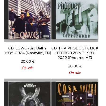
CD: LOWC -Big Ballin'
CD: THA PRODUCT CLICK
1995-2024 (Nashville, TN)
- TERROR ZONE 1999-
2022 (Phoenix, AZ)
20,00
€
20,00
€
On sale
On sale