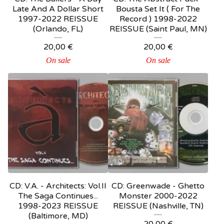
Late And A Dollar Short
Bousta Set It ( For The
1997-2022 REISSUE
Record ) 1998-2022
(Orlando, FL)
REISSUE (Saint Paul, MN)
20,00
€
20,00
€
On sale
On sale
CD: V.A. - Architects: Vol.II
CD: Greenwade - Ghetto
The Saga Continues...
Monster 2000-2022
1998-2023 REISSUE
REISSUE (Nashville, TN)
(Baltimore, MD)