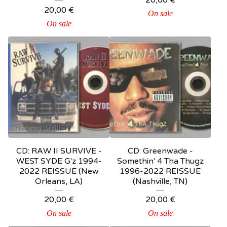
20,00
€
20,00
€
On sale
On sale
CD: RAW II SURVIVE -
CD: Greenwade -
WEST SYDE G'z 1994-
Somethin' 4 Tha Thugz
2022 REISSUE (New
1996-2022 REISSUE
Orleans, LA)
(Nashville, TN)
20,00
€
20,00
€
On sale
On sale