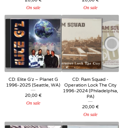
20,00
€
20,00
€
On sale
On sale
CD: Elite G'z – Planet G
CD: Ram Squad -
1996-2025 (Seattle, WA)
Operation Lock The City
1996-2024 (Philadelphia,
20,00
€
PA)
On sale
20,00
€
On sale