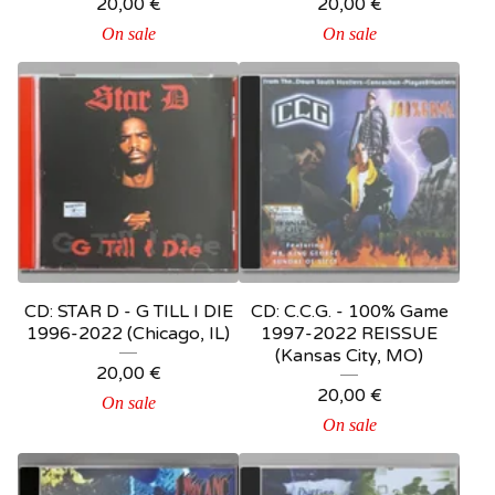
20,00
€
20,00
€
On sale
On sale
CD: STAR D - G TILL I DIE
CD: C.C.G. - 100% Game
1996-2022 (Chicago, IL)
1997-2022 REISSUE
(Kansas City, MO)
20,00
€
20,00
€
On sale
On sale