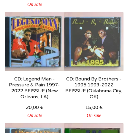
On sale
CD: Legend Man -
CD: Bound By Brothers -
Pressure & Pain 1997-
1995 1993-2022
2022 REISSUE (New
REISSUE (Oklahoma City,
Orleans, LA)
OK)
20,00
€
15,00
€
On sale
On sale