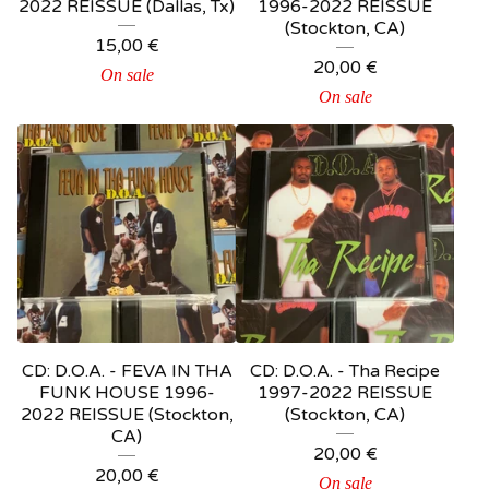
2022 REISSUE (Dallas, Tx)
1996-2022 REISSUE
(Stockton, CA)
15,00
€
20,00
€
On sale
On sale
CD: D.O.A. - FEVA IN THA
CD: D.O.A. - Tha Recipe
FUNK HOUSE 1996-
1997-2022 REISSUE
2022 REISSUE (Stockton,
(Stockton, CA)
CA)
20,00
€
20,00
€
On sale