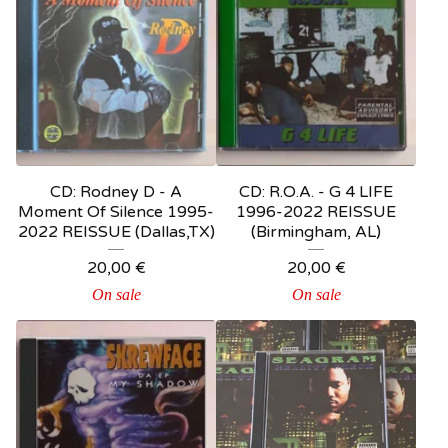
CD: Rodney D - A
CD: R.O.A. - G 4 LIFE
Moment Of Silence 1995-
1996-2022 REISSUE
2022 REISSUE (Dallas,TX)
(Birmingham, AL)
20,00
€
20,00
€
On sale
On sale