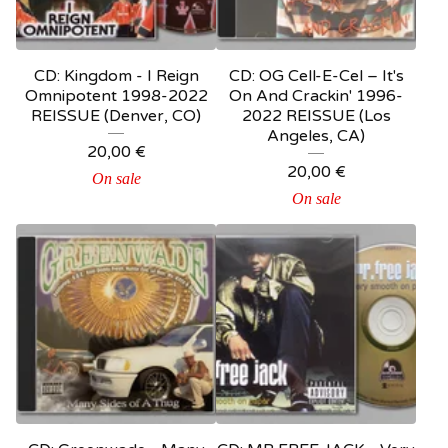
CD: Kingdom - I Reign
CD: OG Cell-E-Cel – It's
Omnipotent 1998-2022
On And Crackin' 1996-
REISSUE (Denver, CO)
2022 REISSUE (Los
Angeles, CA)
20,00
€
20,00
€
On sale
On sale