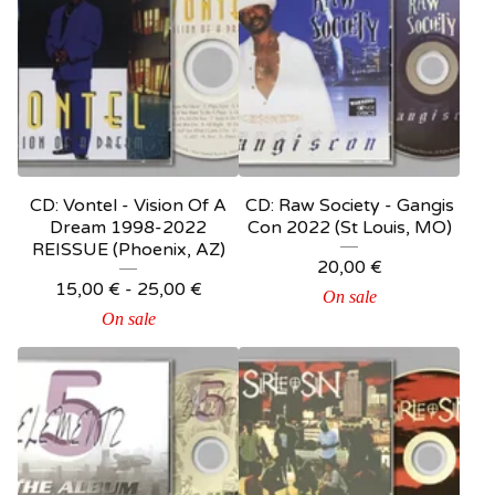
CD: Vontel - Vision Of A
CD: Raw Society - Gangis
Dream 1998-2022
Con 2022 (St Louis, MO)
REISSUE (Phoenix, AZ)
20,00
€
15,00
€
-
25,00
€
On sale
On sale