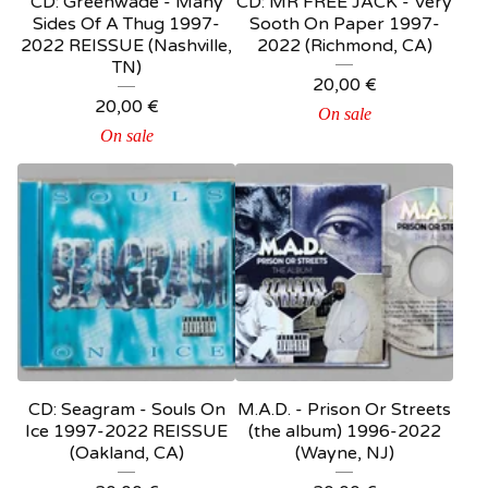
CD: Greenwade - Many
CD: MR FREE JACK - Very
Sides Of A Thug 1997-
Sooth On Paper 1997-
2022 REISSUE (Nashville,
2022 (Richmond, CA)
TN)
20,00
€
20,00
€
On sale
On sale
CD: Seagram - Souls On
M.A.D. - Prison Or Streets
Ice 1997-2022 REISSUE
(the album) 1996-2022
(Oakland, CA)
(Wayne, NJ)