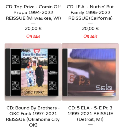
CD: Top Prize ‎- Comin Off
CD: I.F.A. ‎- Nuthin' But
Propa 1994-2022
Family 1995-2022
REISSUE (Milwaukee, WI)
REISSUE (California)
20,00
€
20,00
€
On sale
On sale
CD: Bound By Brothers ‎-
CD: 5 ELA - 5-E Pt. 3
OKC Funk 1997-2021
1999-2021 REISSUE
REISSUE (Oklahoma City,
(Detroit, MI)
OK)