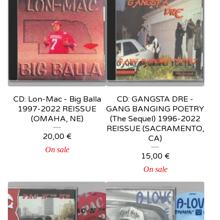
CD: Lon-Mac - Big Balla
CD: GANGSTA DRE -
1997-2022 REISSUE
GANG BANGING POETRY
(OMAHA, NE)
(The Sequel) 1996-2022
REISSUE (SACRAMENTO,
20,00
€
CA)
On sale
15,00
€
On sale