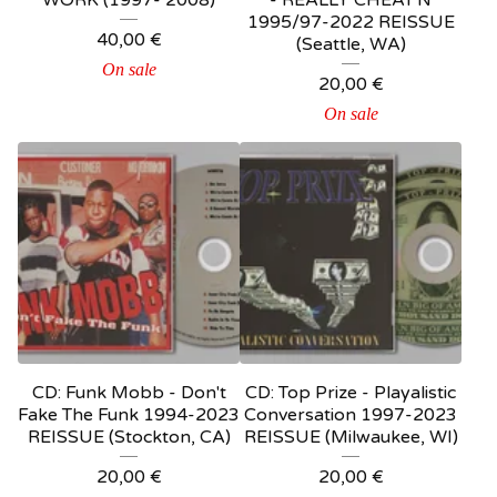
WORK (1997- 2008)
- REALLY CHEAT'N
1995/97-2022 REISSUE
40,00
€
(Seattle, WA)
On sale
20,00
€
On sale
CD: Funk Mobb - Don't
CD: Top Prize ‎- Playalistic
Fake The Funk 1994-2023
Conversation 1997-2023
REISSUE (Stockton, CA)
REISSUE (Milwaukee, WI)
20,00
€
20,00
€