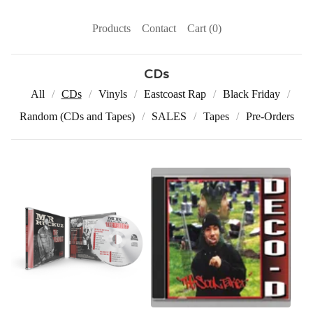
Products
Contact
Cart (
0
)
CDs
All
CDs
Vinyls
Eastcoast Rap
Black Friday
Random (CDs and Tapes)
SALES
Tapes
Pre-Orders