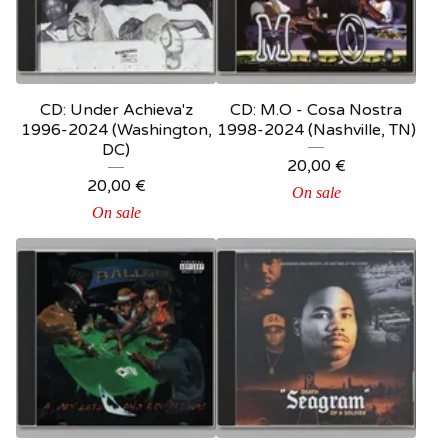
CD: Under Achieva'z
CD: M.O - Cosa Nostra
1996-2024 (Washington,
1998-2024 (Nashville, TN)
DC)
20,00
€
20,00
€
On sale
On sale