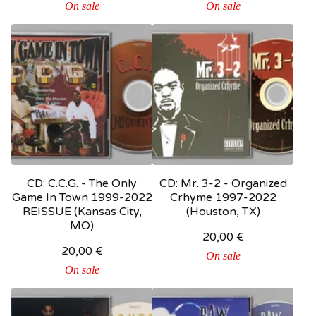
On sale
On sale
CD: C.C.G. - The Only
CD: Mr. 3-2 - Organized
Game In Town 1999-2022
Crhyme 1997-2022
REISSUE (Kansas City,
(Houston, TX)
MO)
20,00
€
20,00
€
On sale
On sale