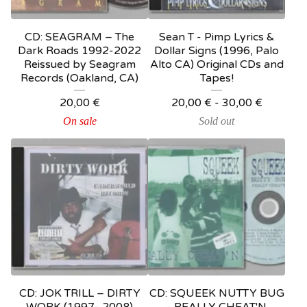
CD: SEAGRAM – The
Sean T - Pimp Lyrics &
Dark Roads 1992-2022
Dollar Signs (1996, Palo
Reissued by Seagram
Alto CA) Original CDs and
Records (Oakland, CA)
Tapes!
20,00
€
20,00
€
-
30,00
€
On sale
Sold out
CD: JOK TRILL – DIRTY
CD: SQUEEK NUTTY BUG