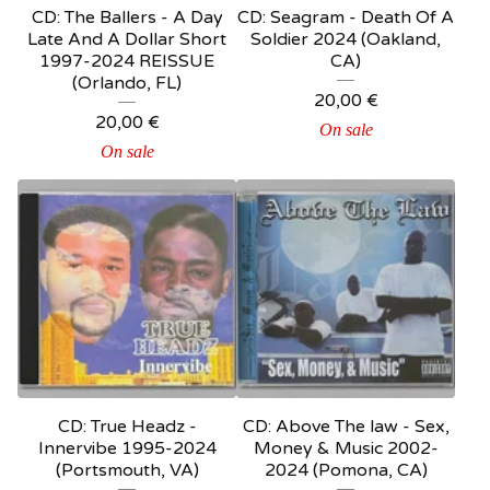
CD: The Ballers - A Day
CD: Seagram - Death Of A
Late And A Dollar Short
Soldier 2024 (Oakland,
1997-2024 REISSUE
CA)
(Orlando, FL)
20,00
€
20,00
€
On sale
On sale
CD: True Headz -
CD: Above The law - Sex,
Innervibe 1995-2024
Money & Music 2002-
(Portsmouth, VA)
2024 (Pomona, CA)