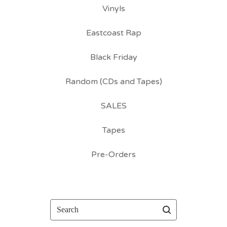
Vinyls
Eastcoast Rap
Black Friday
Random (CDs and Tapes)
SALES
Tapes
Pre-Orders
Search