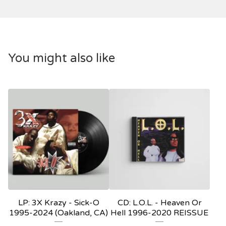
You might also like
LP: 3X Krazy ‎- Sick-O
CD: L.O.L. - Heaven Or
1995-2024 (Oakland, CA)
Hell 1996-2020 REISSUE