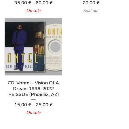
35,00
€
-
60,00
€
20,00
€
On sale
Sold out
CD: Vontel - Vision Of A
Dream 1998-2022
REISSUE (Phoenix, AZ)
15,00
€
-
25,00
€
On sale