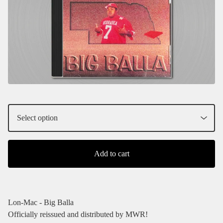
Add to cart
Lon-Mac - Big Balla
Officially reissued and distributed by MWR!