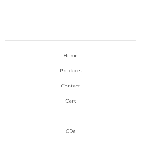
Home
Products
Contact
Cart
CDs