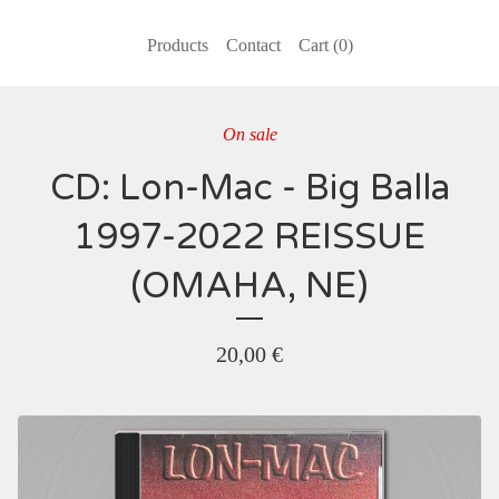
Products
Contact
Cart (
0
)
On sale
CD: Lon-Mac - Big Balla
1997-2022 REISSUE
(OMAHA, NE)
20,00
€