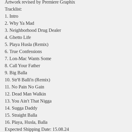
Artwork revised by Premiere Graphix
Tracklist:
1. Intro
2. Why Ya Mad
3. Neighborhood Drug Dealer
4. Ghetto Life
5. Playa Husla (Remix)
6. True Confessions
7. Lon-Mac Wants Some
8. Call Your Father
9. Big Balla
10. Str'8 Balli'n (Remix)
11. No Pain No Gain
12. Dead Man Walkin
13. You Ain't That Nigga
14. Sugga Daddy
15. Straight Balla
16. Playa, Husla, Balla
Expected Shipping Date: 15.08.24