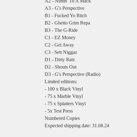
A2 - Nuttin' To A Mack
A3 - G's Perspective
B1 - Fucked Yo Bitch
B2 - Ghetto Grim Repa
B3 - The G-Ride
C1 - EZ Money
C2 - Get Away
C3 - Sett Niggaz
D1 - Dirty Ratz
D2 - Shouts Out
D3 - G's Perspective (Radio)
Limited editions:
- 100 x Black Vinyl
- 75 x Marble Vinyl
- 75 x Splatters Vinyl
- 5x Test Press
Numbered Copies
Expected shipping date: 31.08.24