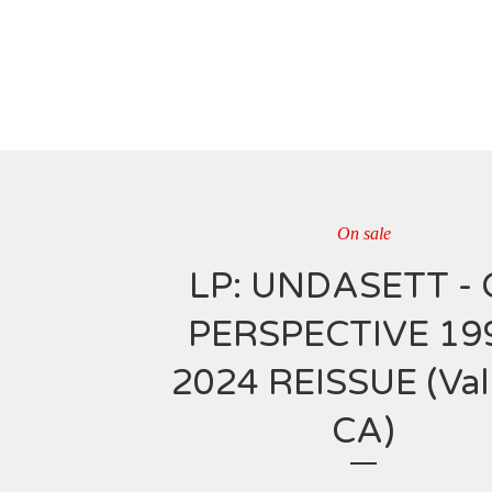
On sale
LP: UNDASETT - 
PERSPECTIVE 19
2024 REISSUE (Vall
CA)