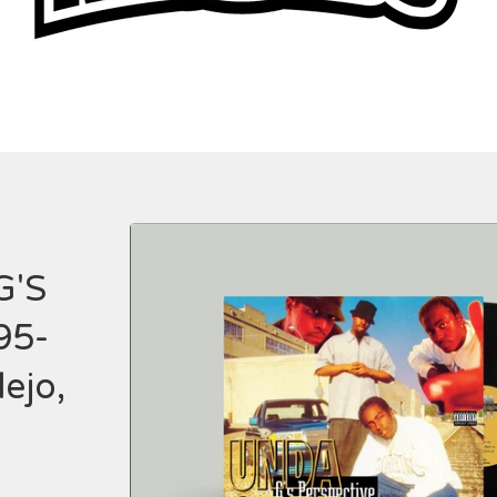
G'S
95-
ejo,