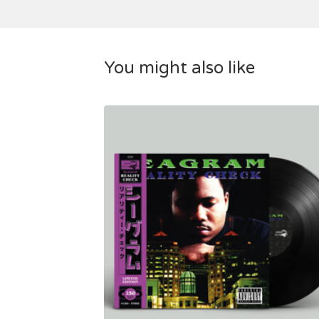
You might also like