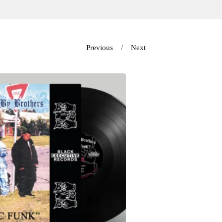
Previous
Next