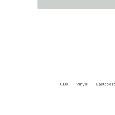
CDs
Vinyls
Eastcoas