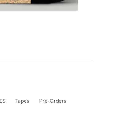
ES
Tapes
Pre-Orders