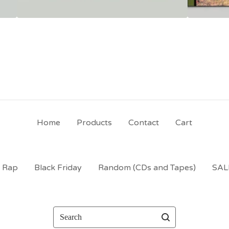
Home
Products
Contact
Cart
t Rap
Black Friday
Random (CDs and Tapes)
SAL
Search