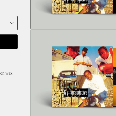
e on wax