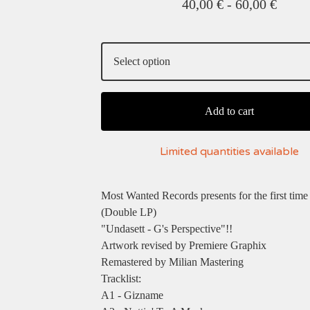
40,00
€
-
60,00
€
Add to cart
Limited quantities available
Most Wanted Records presents for the first tim
(Double LP)
"Undasett - G's Perspective"!!
Artwork revised by Premiere Graphix
Remastered by Milian Mastering
Tracklist:
A1 - Gizname