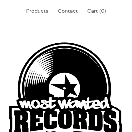
Products
Contact
Cart (
0
)