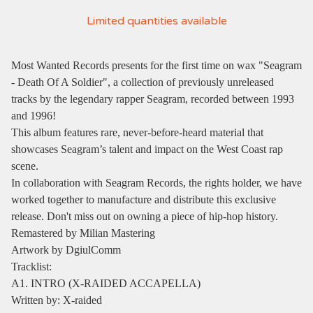
Limited quantities available
Most Wanted Records presents for the first time on wax "Seagram
- Death Of A Soldier", a collection of previously unreleased
tracks by the legendary rapper Seagram, recorded between 1993
and 1996!
This album features rare, never-before-heard material that
showcases Seagram’s talent and impact on the West Coast rap
scene.
In collaboration with Seagram Records, the rights holder, we have
worked together to manufacture and distribute this exclusive
release. Don't miss out on owning a piece of hip-hop history.
Remastered by Milian Mastering
Artwork by DgiulComm
Tracklist:
A1. INTRO (X-RAIDED ACCAPELLA)
Written by: X-raided