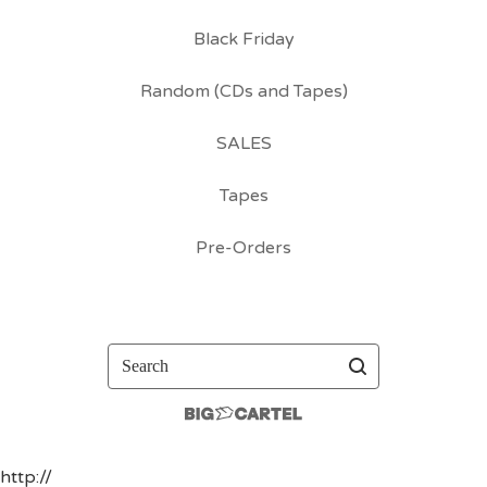
Black Friday
Random (CDs and Tapes)
SALES
Tapes
Pre-Orders
Search
http://