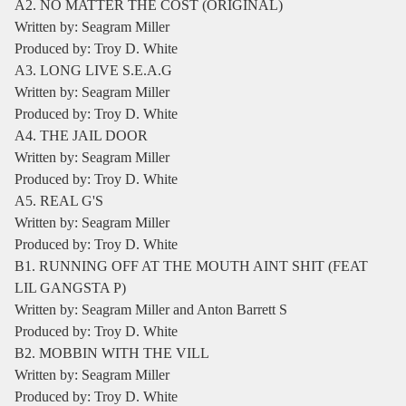
A2. NO MATTER THE COST (ORIGINAL)
Written by: Seagram Miller
Produced by: Troy D. White
A3. LONG LIVE S.E.A.G
Written by: Seagram Miller
Produced by: Troy D. White
A4. THE JAIL DOOR
Written by: Seagram Miller
Produced by: Troy D. White
A5. REAL G'S
Written by: Seagram Miller
Produced by: Troy D. White
B1. RUNNING OFF AT THE MOUTH AINT SHIT (FEAT
LIL GANGSTA P)
Written by: Seagram Miller and Anton Barrett S
Produced by: Troy D. White
B2. MOBBIN WITH THE VILL
Written by: Seagram Miller
Produced by: Troy D. White