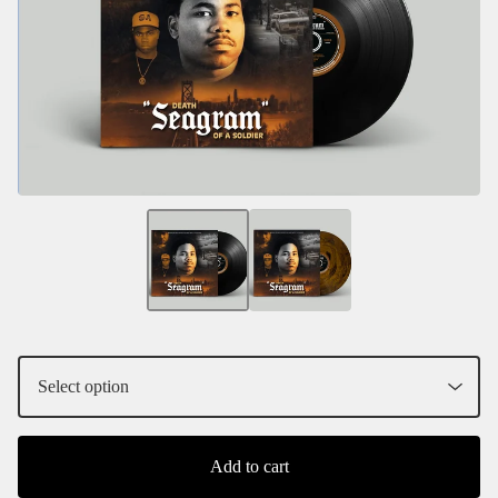
Add to cart