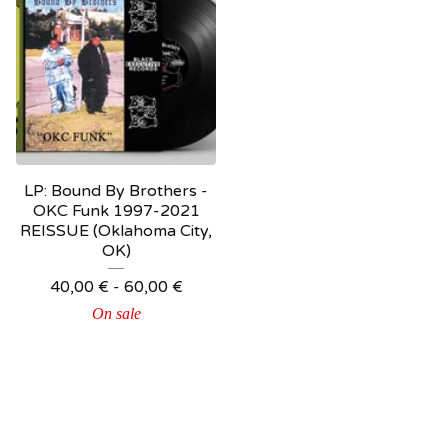
LP: Bound By Brothers ‎-
OKC Funk 1997-2021
REISSUE (Oklahoma City,
OK)
40,00
€
-
60,00
€
On sale