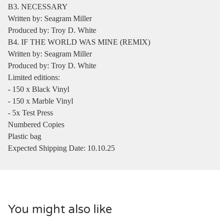
B3. NECESSARY
Written by: Seagram Miller
Produced by: Troy D. White
B4. IF THE WORLD WAS MINE (REMIX)
Written by: Seagram Miller
Produced by: Troy D. White
Limited editions:
- 150 x Black Vinyl
- 150 x Marble Vinyl
- 5x Test Press
Numbered Copies
Plastic bag
Expected Shipping Date: 10.10.25
You might also like