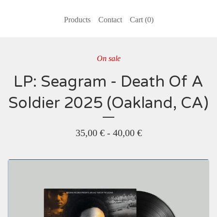
Products
Contact
Cart (
0
)
On sale
LP: Seagram - Death Of A
Soldier 2025 (Oakland, CA)
35,00
€
-
40,00
€