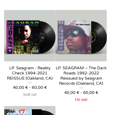
LP: Seagram - Reality
LP: SEAGRAM – The Dark
Check 1994-2021
Roads 1992-2022
REISSUE (Oakland, CA)
Reissued by Seagram
Records (Oakland, CA)
40,00
€
-
60,00
€
40,00
€
-
60,00
€
Sold out
On sale