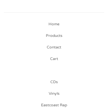
Home
Products
Contact
Cart
CDs
Vinyls
Eastcoast Rap