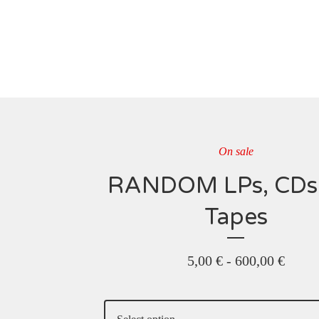
On sale
RANDOM LPs, CDs
Tapes
5,00
€
-
600,00
€