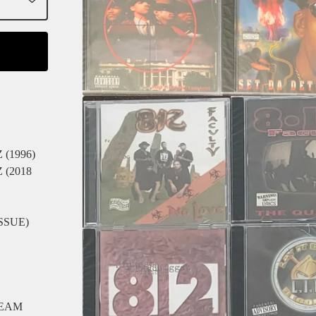
(1996)
(2018
SSUE)
REAM