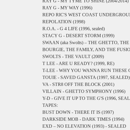
RAY G - MY TYME TO SHINE (2004/2014)
RAY G - MY WAY (1996)
REPO RIC'S WEST COAST UNDERGRO
REPOLATION (1998)
R.O.A. - G 4 LIFE (1996, sealed)
STACY G - DESERT STORM (1999)
SWAAN (aka Swolts) ‎– THE GHETTO, THE
BOURGIE, THE FAMILY, AND THE FUSION
SWOLTS - THE VAULT (2009)
T LEE - ARE U READY? (1999, RE)
T-LEE - WHY YOU WANNA RUN THESE
TOUIE - SAVED GANSTA (1997, SEALED)
VA - STR8 OFF THE BLOCK (2001)
VILLAIN - GHETTO SYMPHONY (1996)
Y-D - GIVE IT UP TO THE G'S (1996, SEA
TAPES:
BUST DOWN - THERE IT IS (1997)
DARKSIDE MOB - DARK TIMES (1994)
EXD – NO ELEVATION (1993) - SEALED