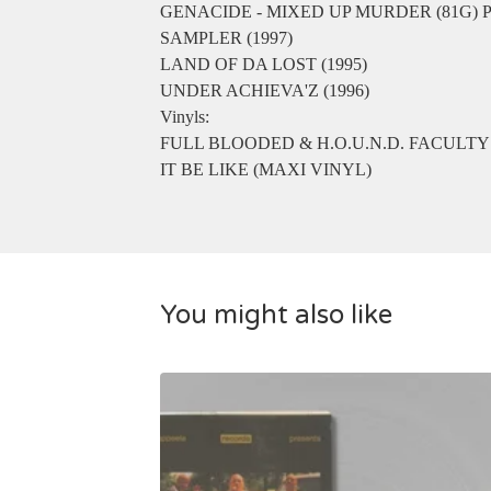
GENACIDE - MIXED UP MURDER (81G)
SAMPLER (1997)
LAND OF DA LOST (1995)
UNDER ACHIEVA'Z (1996)
Vinyls:
FULL BLOODED & H.O.U.N.D. FACULTY
IT BE LIKE (MAXI VINYL)
You might also like