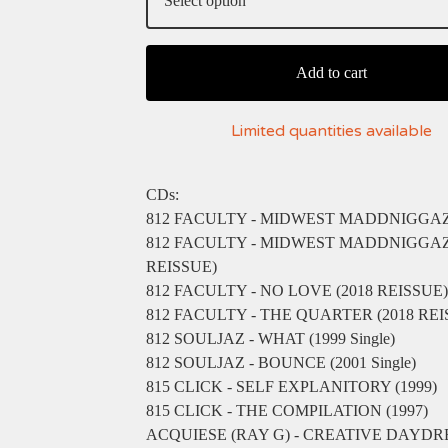
Add to cart
Limited quantities available
CDs:
812 FACULTY - MIDWEST MADDNIGGAZ 
812 FACULTY - MIDWEST MADDNIGGAZ 
REISSUE)
812 FACULTY - NO LOVE (2018 REISSUE)
812 FACULTY - THE QUARTER (2018 REI
812 SOULJAZ - WHAT (1999 Single)
812 SOULJAZ - BOUNCE (2001 Single)
815 CLICK - SELF EXPLANITORY (1999)
815 CLICK - THE COMPILATION (1997)
ACQUIESE (RAY G) - CREATIVE DAYD