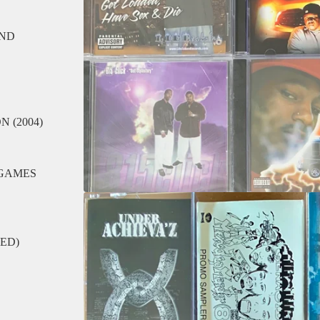
UND
 (2004)
 GAMES
LED)