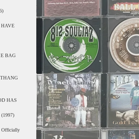
6)
 HAVE
HE BAG
O THANG
OD HAS
(1997)
fficially