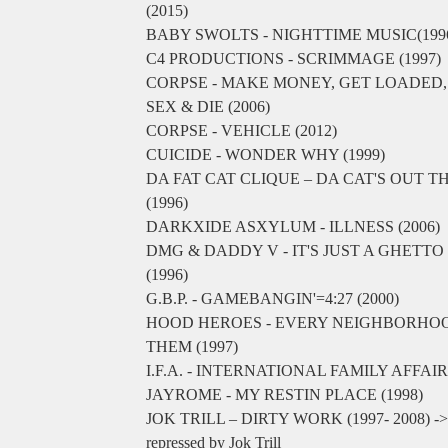
(2015)
BABY SWOLTS - NIGHTTIME MUSIC(199
C4 PRODUCTIONS - SCRIMMAGE (1997)
CORPSE - MAKE MONEY, GET LOADED,
SEX & DIE (2006)
CORPSE - VEHICLE (2012)
CUICIDE - WONDER WHY (1999)
DA FAT CAT CLIQUE – DA CAT'S OUT T
(1996)
DARKXIDE ASXYLUM - ILLNESS (2006)
DMG & DADDY V - IT'S JUST A GHETT
(1996)
G.B.P. - GAMEBANGIN'=4:27 (2000)
HOOD HEROES - EVERY NEIGHBORHO
THEM (1997)
I.F.A. - INTERNATIONAL FAMILY AFFAIR 
JAYROME - MY RESTIN PLACE (1998)
JOK TRILL – DIRTY WORK (1997- 2008) -> O
repressed by Jok Trill