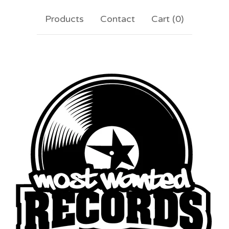
Products
Contact
Cart (
0
)