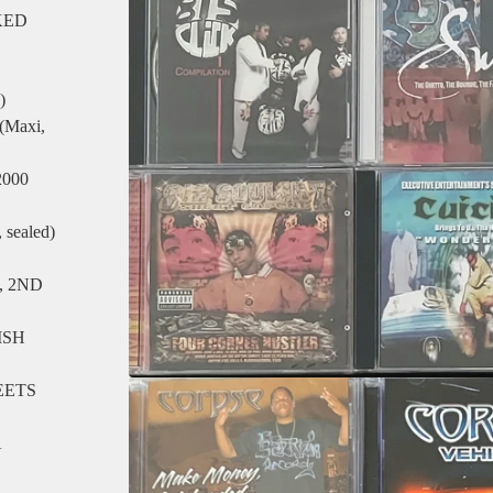
KED
)
Maxi,
000
sealed)
, 2ND
ISH
EETS
A