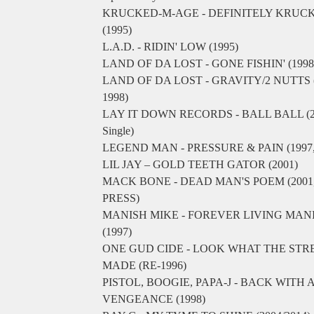
KRUCKED-M-AGE - DEFINITELY KRUC
(1995)
L.A.D. - RIDIN' LOW (1995)
LAND OF DA LOST - GONE FISHIN' (1998
LAND OF DA LOST - GRAVITY/2 NUTTS (
1998)
LAY IT DOWN RECORDS - BALL BALL (2
Single)
LEGEND MAN - PRESSURE & PAIN (1997, 
LIL JAY – GOLD TEETH GATOR (2001)
MACK BONE - DEAD MAN'S POEM (2001
PRESS)
MANISH MIKE - FOREVER LIVING MAN
(1997)
ONE GUD CIDE - LOOK WHAT THE STR
MADE (RE-1996)
PISTOL, BOOGIE, PAPA-J - BACK WITH 
VENGEANCE (1998)