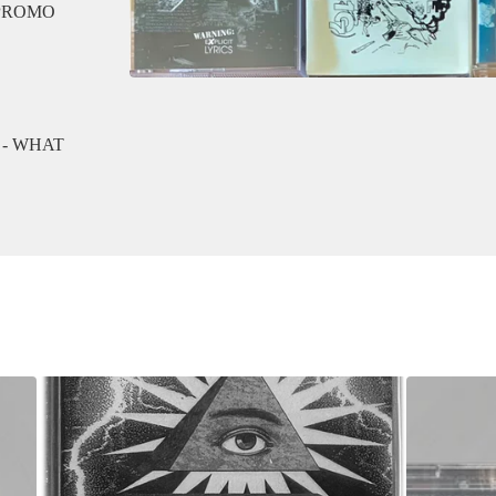
 PROMO
 - WHAT