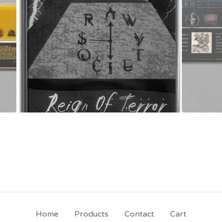
Home
Products
Contact
Cart